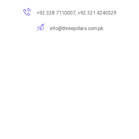
+92 328 7110007, +92 321 4240529
info@threepillars.com.pk