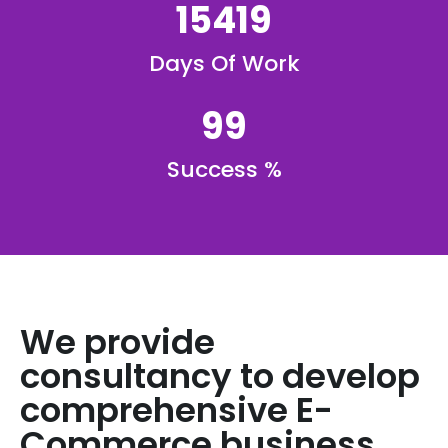
15419
Days Of Work
99
Success %
We provide
consultancy to develop
comprehensive E-
Commerce business