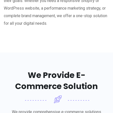
their goals. Whether you need a responsive Shopify or
WordPress website, a performance marketing strategy, or
complete brand management, we offer a one-stop solution
for all your digital needs.
We Provide E-
Commerce Solution
We provide comprehensive e-commerce solutions