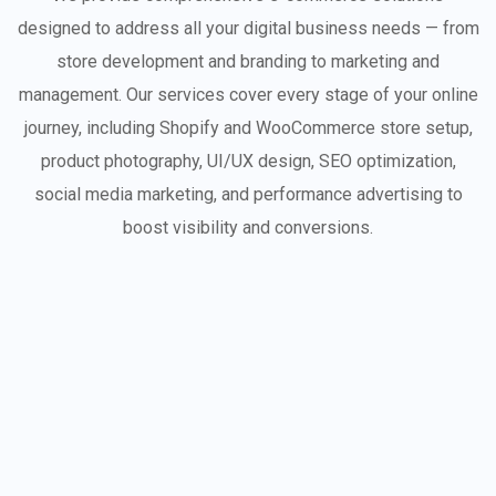
designed to address all your digital business needs — from
store development and branding to marketing and
management. Our services cover every stage of your online
journey, including Shopify and WooCommerce store setup,
product photography, UI/UX design, SEO optimization,
social media marketing, and performance advertising to
boost visibility and conversions.