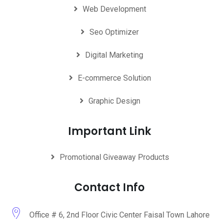
Web Development
Seo Optimizer
Digital Marketing
E-commerce Solution
Graphic Design
Important Link
Promotional Giveaway Products
Contact Info
Office # 6, 2nd Floor Civic Center Faisal Town Lahore