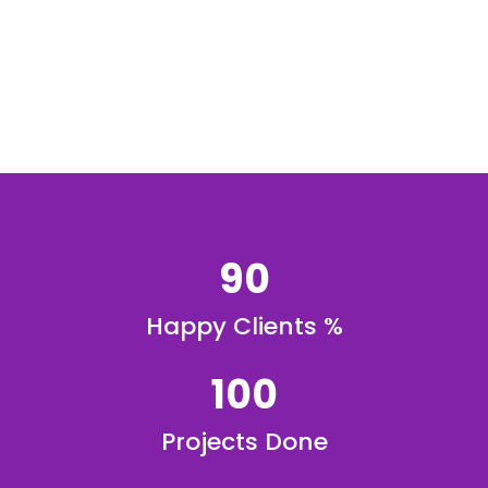
90
Happy Clients %
100
Projects Done