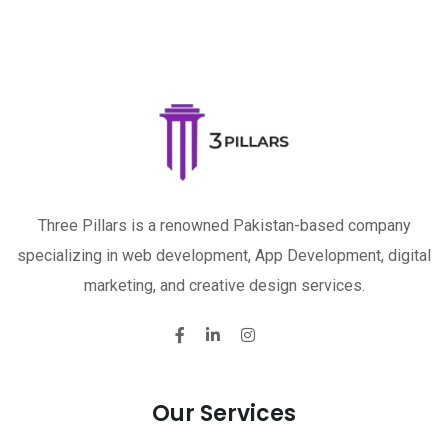
Three Pillars is a renowned Pakistan-based company
specializing in web development, App Development, digital
marketing, and creative design services.
Our Services