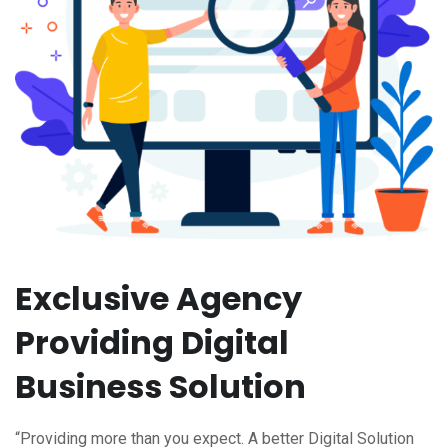
Exclusive Agency
Providing Digital
Business Solution
“Providing more than you expect. A better Digital Solution