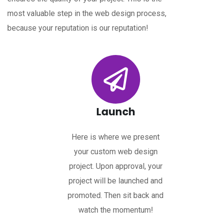
most valuable step in the web design process,
because your reputation is our reputation!
Launch
Here is where we present
your custom web design
project. Upon approval, your
project will be launched and
promoted. Then sit back and
watch the momentum!