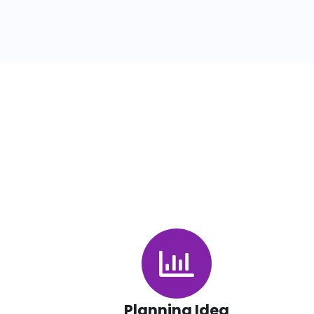
Planning Idea