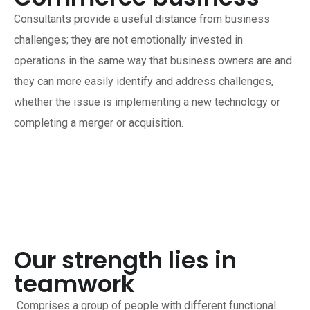
Consultants provide a useful distance from business
challenges; they are not emotionally invested in
operations in the same way that business owners are and
they can more easily identify and address challenges,
whether the issue is implementing a new technology or
completing a merger or acquisition.
Our strength lies in
teamwork
Comprises a group of people with different functional