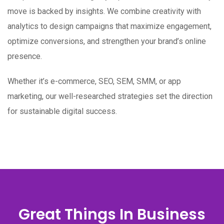
move is backed by insights. We combine creativity with
analytics to design campaigns that maximize engagement,
optimize conversions, and strengthen your brand’s online
presence.
Whether it’s e-commerce, SEO, SEM, SMM, or app
marketing, our well-researched strategies set the direction
for sustainable digital success.
Great Things In Business