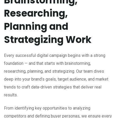
Brainstorming,
Researching,
Planning and
Strategizing Work
Every successful digital campaign begins with a strong
foundation — and that starts with brainstorming,
researching, planning, and strategizing. Our team dives
deep into your brand’s goals, target audience, and market
trends to craft data-driven strategies that deliver real
results.
From identifying key opportunities to analyzing
competitors and defining buyer personas, we ensure every