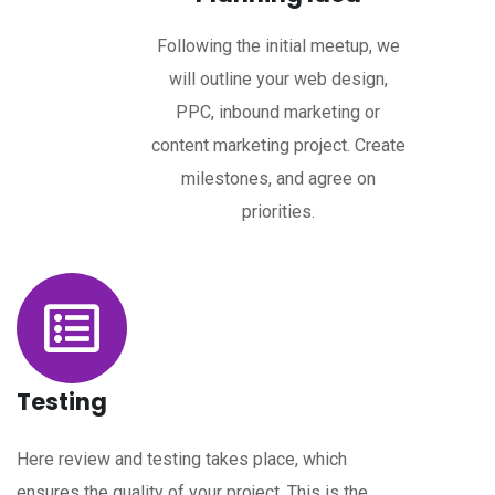
Following the initial meetup, we
will outline your web design,
PPC, inbound marketing or
content marketing project. Create
milestones, and agree on
priorities.
Testing
Here review and testing takes place, which
ensures the quality of your project. This is the