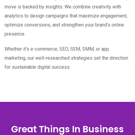
move is backed by insights. We combine creativity with
analytics to design campaigns that maximize engagement,
optimize conversions, and strengthen your brand’s online
presence.
Whether it’s e-commerce, SEO, SEM, SMM, or app
marketing, our well-researched strategies set the direction
for sustainable digital success.
Great Things In Business