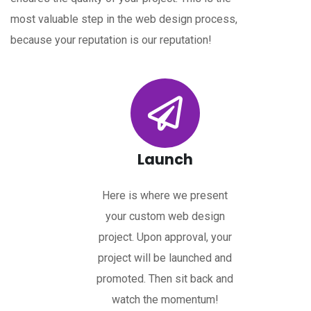
most valuable step in the web design process,
because your reputation is our reputation!
Launch
Here is where we present
your custom web design
project. Upon approval, your
project will be launched and
promoted. Then sit back and
watch the momentum!