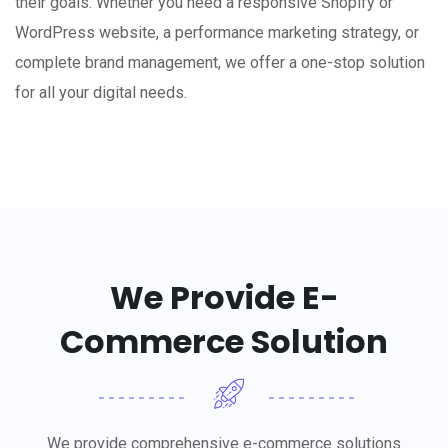
their goals. Whether you need a responsive Shopify or
WordPress website, a performance marketing strategy, or
complete brand management, we offer a one-stop solution
for all your digital needs.
We Provide E-
Commerce Solution
We provide comprehensive e-commerce solutions