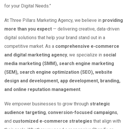
for your Digital Needs.”
At Three Pillars Marketing Agency, we believe in
providing
more than you expect
— delivering creative, data-driven
digital solutions that help your brand stand out in a
competitive market. As a
comprehensive e-commerce
and digital marketing agency
, we specialize in
social
media marketing (SMM), search engine marketing
(SEM), search engine optimization (SEO), website
design and development, app development, branding,
and online reputation management
.
We empower businesses to grow through
strategic
audience targeting
,
conversion-focused campaigns
,
and
customized e-commerce strategies
that align with