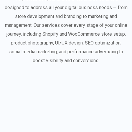
designed to address all your digital business needs — from
store development and branding to marketing and
management. Our services cover every stage of your online
journey, including Shopify and WooCommerce store setup,
product photography, UI/UX design, SEO optimization,
social media marketing, and performance advertising to
boost visibility and conversions.