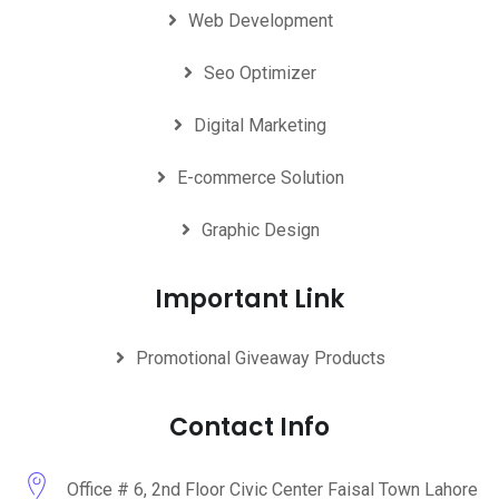
Web Development
Seo Optimizer
Digital Marketing
E-commerce Solution
Graphic Design
Important Link
Promotional Giveaway Products
Contact Info
Office # 6, 2nd Floor Civic Center Faisal Town Lahore