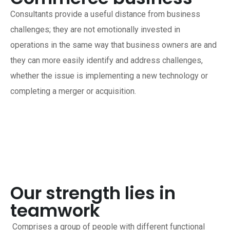
Consultants provide a useful distance from business
challenges; they are not emotionally invested in
operations in the same way that business owners are and
they can more easily identify and address challenges,
whether the issue is implementing a new technology or
completing a merger or acquisition.
Our strength lies in
teamwork
Comprises a group of people with different functional