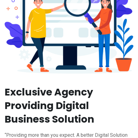
Exclusive Agency
Providing Digital
Business Solution
“Providing more than you expect. A better Digital Solution