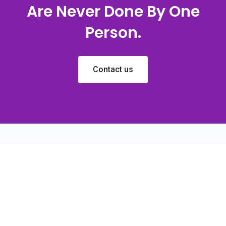
Are Never Done By One
Person.
Contact us