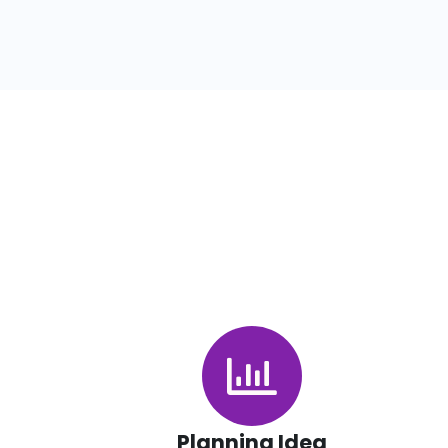
Planning Idea