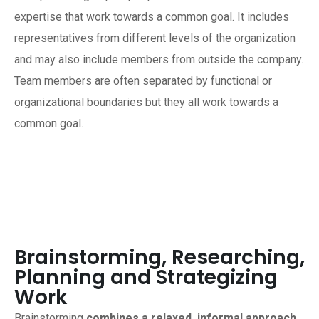
expertise that work towards a common goal. It includes
representatives from different levels of the organization
and may also include members from outside the company.
Team members are often separated by functional or
organizational boundaries but they all work towards a
common goal.
Brainstorming, Researching,
Planning and Strategizing
Work
Brainstorming
combines a relaxed, informal approach