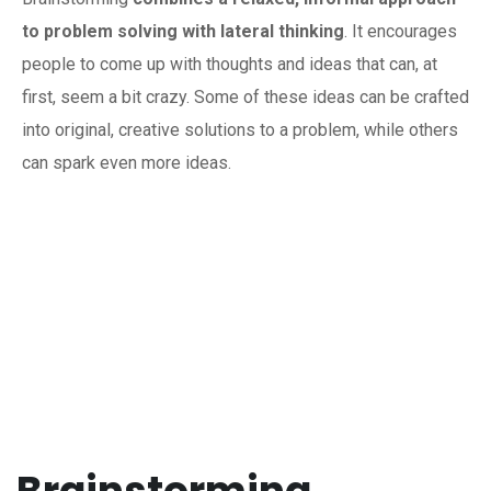
to problem solving with lateral thinking
. It encourages
people to come up with thoughts and ideas that can, at
first, seem a bit crazy. Some of these ideas can be crafted
into original, creative solutions to a problem, while others
can spark even more ideas.