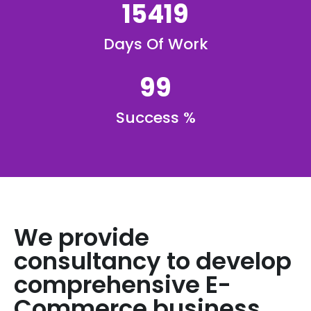
15419
Days Of Work
99
Success %
We provide
consultancy to develop
comprehensive E-
Commerce business