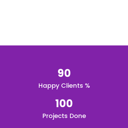
90
Happy Clients %
100
Projects Done