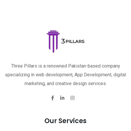
Three Pillars is a renowned Pakistan-based company
specializing in web development, App Development, digital
marketing, and creative design services.
Our Services