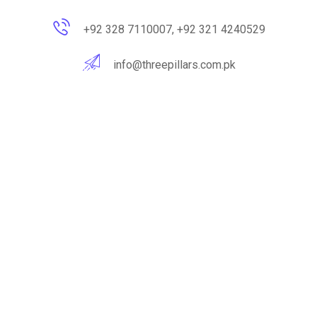
+92 328 7110007, +92 321 4240529
info@threepillars.com.pk