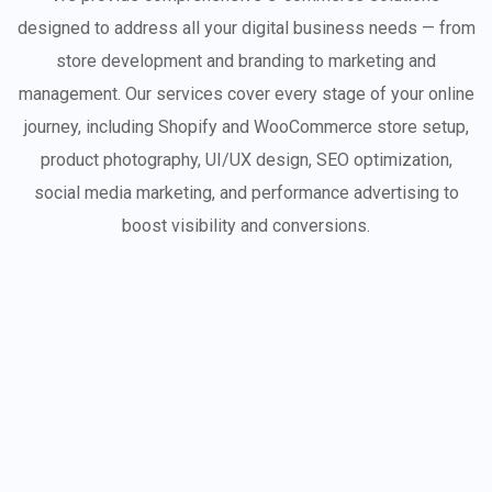
designed to address all your digital business needs — from
store development and branding to marketing and
management. Our services cover every stage of your online
journey, including Shopify and WooCommerce store setup,
product photography, UI/UX design, SEO optimization,
social media marketing, and performance advertising to
boost visibility and conversions.