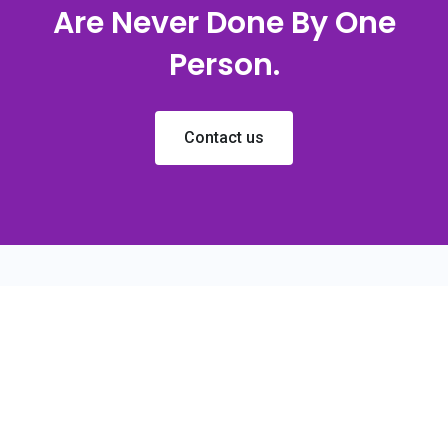
Are Never Done By One
Person.
Contact us