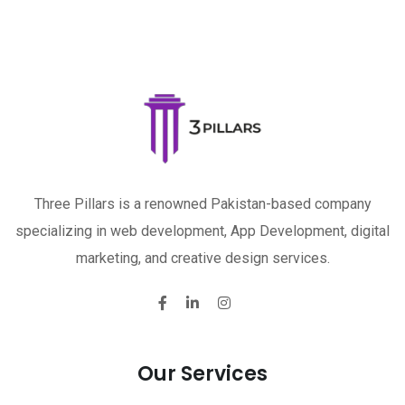
Three Pillars is a renowned Pakistan-based company
specializing in web development, App Development, digital
marketing, and creative design services.
Our Services