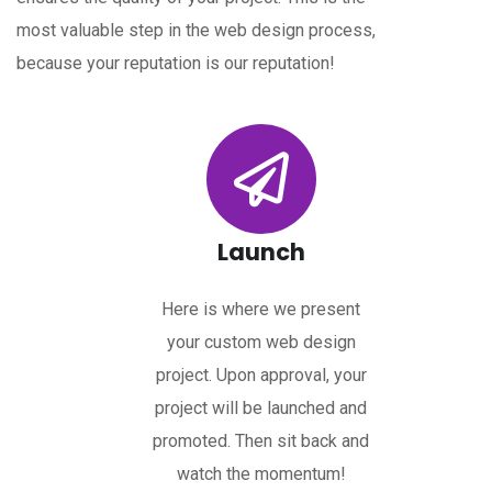
most valuable step in the web design process,
because your reputation is our reputation!
Launch
Here is where we present
your custom web design
project. Upon approval, your
project will be launched and
promoted. Then sit back and
watch the momentum!