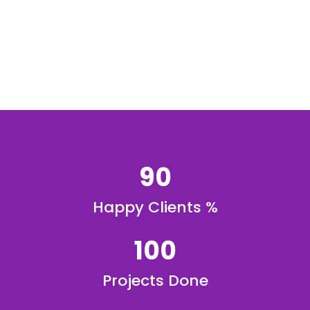
90
Happy Clients %
100
Projects Done