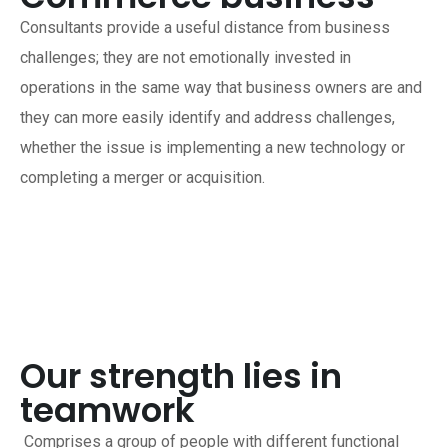
Consultants provide a useful distance from business
challenges; they are not emotionally invested in
operations in the same way that business owners are and
they can more easily identify and address challenges,
whether the issue is implementing a new technology or
completing a merger or acquisition.
Our strength lies in
teamwork
Comprises a group of people with different functional