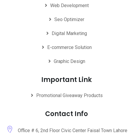
Web Development
Seo Optimizer
Digital Marketing
E-commerce Solution
Graphic Design
Important Link
Promotional Giveaway Products
Contact Info
Office # 6, 2nd Floor Civic Center Faisal Town Lahore