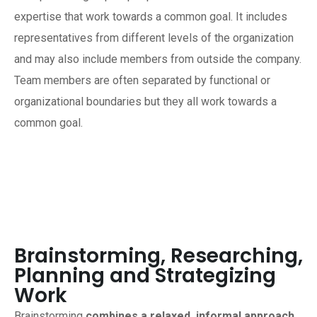
expertise that work towards a common goal. It includes
representatives from different levels of the organization
and may also include members from outside the company.
Team members are often separated by functional or
organizational boundaries but they all work towards a
common goal.
Brainstorming, Researching,
Planning and Strategizing
Work
Brainstorming
combines a relaxed, informal approach