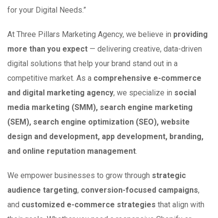
for your Digital Needs.”
At Three Pillars Marketing Agency, we believe in
providing
more than you expect
— delivering creative, data-driven
digital solutions that help your brand stand out in a
competitive market. As a
comprehensive e-commerce
and digital marketing agency
, we specialize in
social
media marketing (SMM), search engine marketing
(SEM), search engine optimization (SEO), website
design and development, app development, branding,
and online reputation management
.
We empower businesses to grow through
strategic
audience targeting
,
conversion-focused campaigns
,
and
customized e-commerce strategies
that align with