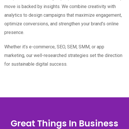
move is backed by insights. We combine creativity with
analytics to design campaigns that maximize engagement,
optimize conversions, and strengthen your brand’s online
presence.
Whether it’s e-commerce, SEO, SEM, SMM, or app
marketing, our well-researched strategies set the direction
for sustainable digital success.
Great Things In Business