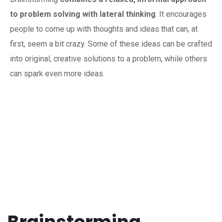
to problem solving with lateral thinking
. It encourages
people to come up with thoughts and ideas that can, at
first, seem a bit crazy. Some of these ideas can be crafted
into original, creative solutions to a problem, while others
can spark even more ideas.