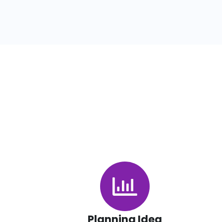
Planning Idea