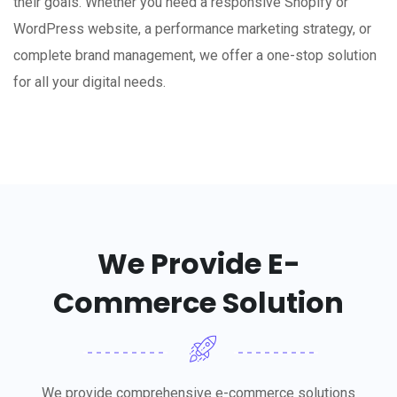
their goals. Whether you need a responsive Shopify or
WordPress website, a performance marketing strategy, or
complete brand management, we offer a one-stop solution
for all your digital needs.
We Provide E-
Commerce Solution
We provide comprehensive e-commerce solutions