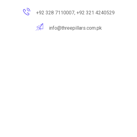
+92 328 7110007, +92 321 4240529
info@threepillars.com.pk