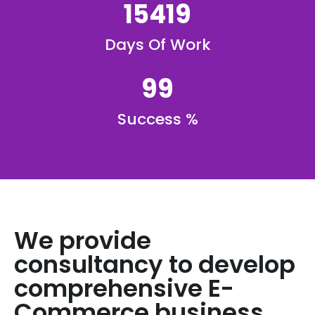
15419
Days Of Work
99
Success %
We provide
consultancy to develop
comprehensive E-
Commerce business