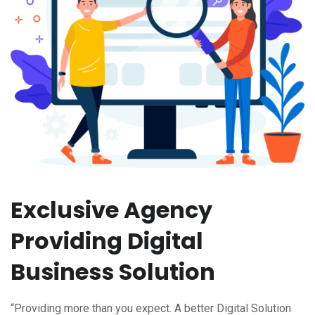
Exclusive Agency
Providing Digital
Business Solution
“Providing more than you expect. A better Digital Solution