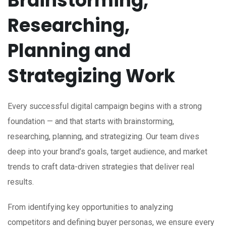
Brainstorming,
Researching,
Planning and
Strategizing Work
Every successful digital campaign begins with a strong
foundation — and that starts with brainstorming,
researching, planning, and strategizing. Our team dives
deep into your brand’s goals, target audience, and market
trends to craft data-driven strategies that deliver real
results.
From identifying key opportunities to analyzing
competitors and defining buyer personas, we ensure every