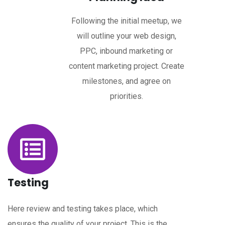
Following the initial meetup, we
will outline your web design,
PPC, inbound marketing or
content marketing project. Create
milestones, and agree on
priorities.
Testing
Here review and testing takes place, which
ensures the quality of your project. This is the