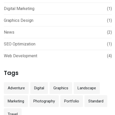
Digital Marketing
(1)
Graphics Design
(1)
News
(2)
SEO Optimization
(1)
Web Development
(4)
Tags
Adventure
Digital
Graphics
Landscape
Marketing
Photography
Portfolio
Standard
Travel