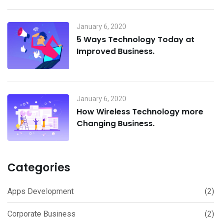
January 6, 2020
5 Ways Technology Today at
Improved Business.
January 6, 2020
How Wireless Technology more
Changing Business.
Categories
Apps Development
(2)
Corporate Business
(2)