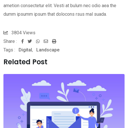
ametion consectetur elit. Vesti at bulum nec odio aea the
dumm ipsumm ipsum that dolocons rsus mal suada.
3804
Views
Share :
Whatsapp
Share
Print
Tags :
Digital
,
Landscape
via
Email
Related Post