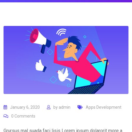
January 6, 2020
by
admin
Apps Development
0
Comments
Grursus mal suada faci lisis Lorem ipsum dolarorit more a