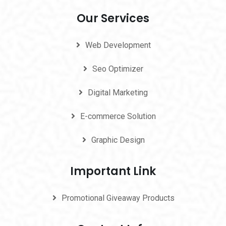
Our Services
Web Development
Seo Optimizer
Digital Marketing
E-commerce Solution
Graphic Design
Important Link
Promotional Giveaway Products