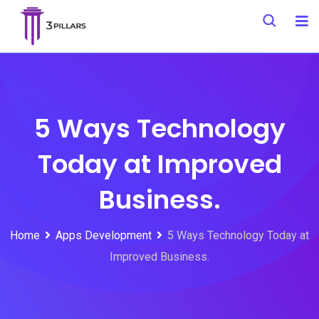
Skip
to
content
5 Ways Technology
Today at Improved
Business.
Home
Apps Development
5 Ways Technology Today at
Improved Business.