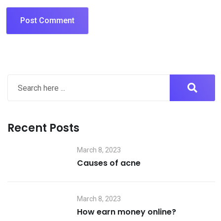
Recent Posts
March 8, 2023
Causes of acne
March 8, 2023
How earn money online?