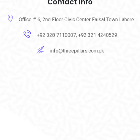
Contact Info
Office # 6, 2nd Floor Civic Center Faisal Town Lahore
+92 328 7110007, +92 321 4240529
info@threepillars.com.pk