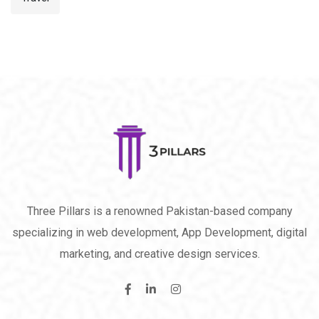
Three Pillars is a renowned Pakistan-based company
specializing in web development, App Development, digital
marketing, and creative design services.