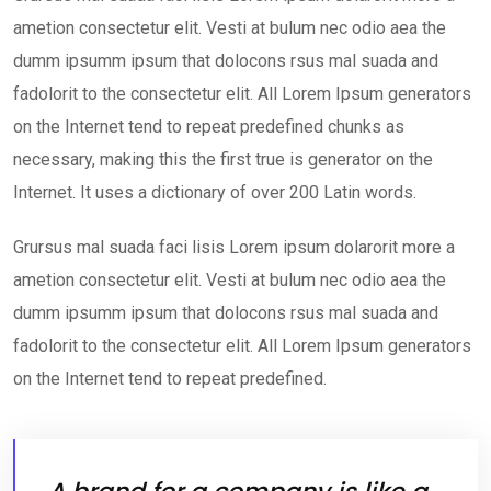
ametion consectetur elit. Vesti at bulum nec odio aea the
dumm ipsumm ipsum that dolocons rsus mal suada and
fadolorit to the consectetur elit. All Lorem Ipsum generators
on the Internet tend to repeat predefined chunks as
necessary, making this the first true is generator on the
Internet. It uses a dictionary of over 200 Latin words.
Grursus mal suada faci lisis Lorem ipsum dolarorit more a
ametion consectetur elit. Vesti at bulum nec odio aea the
dumm ipsumm ipsum that dolocons rsus mal suada and
fadolorit to the consectetur elit. All Lorem Ipsum generators
on the Internet tend to repeat predefined.