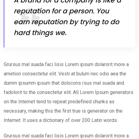
A brand for a company is like a
reputation for a person. You
earn reputation by trying to do
hard things we.
Grursus mal suada faci lisis Lorem ipsum dolarorit more a
ametion consectetur elit. Vesti at bulum nec odio aea the
dumm ipsumm ipsum that dolocons rsus mal suada and
fadolorit to the consectetur elit. All Lorem Ipsum generators
on the Internet tend to repeat predefined chunks as
necessary, making this the first true is generator on the
Internet. It uses a dictionary of over 200 Latin words.
Grursus mal suada faci lisis Lorem ipsum dolarorit more a