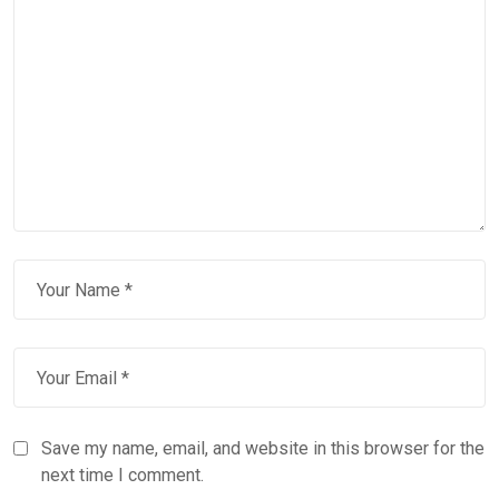
Save my name, email, and website in this browser for the
next time I comment.