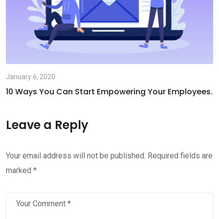
January 6, 2020
10 Ways You Can Start Empowering Your Employees.
Leave a Reply
Your email address will not be published.
Required fields are
marked
*